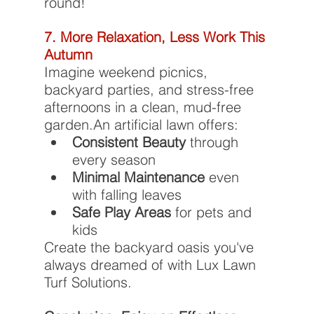
round!
7. More Relaxation, Less Work This 
Autumn
Imagine weekend picnics, 
backyard parties, and stress-free 
afternoons in a clean, mud-free 
garden.An artificial lawn offers:
Consistent Beauty
 through 
every season
Minimal Maintenance
 even 
with falling leaves
Safe Play Areas
 for pets and 
kids
Create the backyard oasis you've 
always dreamed of with Lux Lawn 
Turf Solutions.