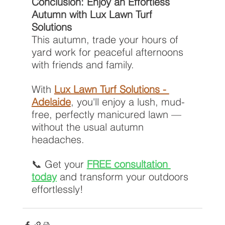
Conclusion: Enjoy an Effortless 
Autumn with Lux Lawn Turf 
Solutions
This autumn, trade your hours of 
yard work for peaceful afternoons 
with friends and family.
With 
Lux Lawn Turf Solutions - 
Adelaide
, you'll enjoy a lush, mud-
free, perfectly manicured lawn — 
without the usual autumn 
headaches.
📞 Get your 
FREE consultation 
today
 and transform your outdoors 
effortlessly!