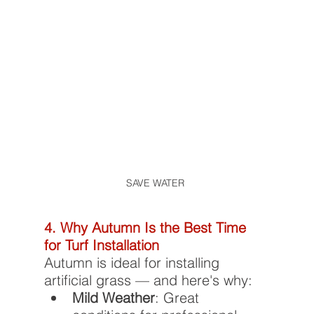
SAVE WATER 
4. Why Autumn Is the Best Time 
for Turf Installation
Autumn is ideal for installing 
artificial grass — and here's why:
Mild Weather
: Great 