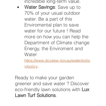
incredible long-term value.
Water Savings
: Save up to 
70% of your usual outdoor 
water. Be a part of this  
Enviromental plan to save 
water for our future ! Read 
more on how you can help the 
Department of Climate change 
Energy, the Enviroment and 
Water  
https://www.dcceew.gov.au/water/polic
.
y/policy
Ready to make your garden 
greener and save water ? Discover 
eco-friendly lawn solutions with 
Lux 
Lawn Turf Solutions
.