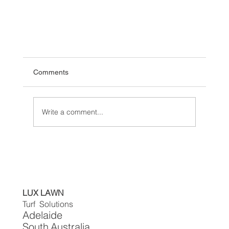
Comments
Write a comment...
Transform Your Lawn with Artificial Turf: The
LUX LAWN
Ultimate Solutions and tips with a Guide for
Turf Solutions
Homeowners
Adelaide
South
Australia