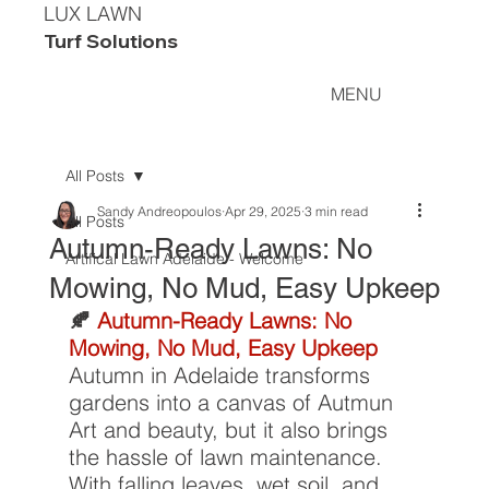
LUX LAWN
Turf Solutions
MENU
All Posts
Sandy Andreopoulos
Apr 29, 2025
3 min read
All Posts
Autumn-Ready Lawns: No
Artifical Lawn Adelaide - Welcome
Mowing, No Mud, Easy Upkeep
🍂 
Autumn-Ready Lawns: No 
Mowing, No Mud, Easy Upkeep
Autumn in Adelaide transforms 
gardens into a canvas of Autmun 
Art and beauty, but it also brings 
the hassle of lawn maintenance. 
With falling leaves, wet soil, and 