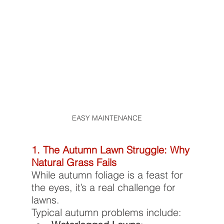
EASY MAINTENANCE 	
1. The Autumn Lawn Struggle: Why 
Natural Grass Fails
While autumn foliage is a feast for 
the eyes, it’s a real challenge for 
lawns.
Typical autumn problems include: