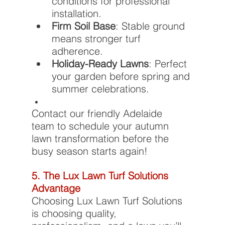
conditions for professional 
installation.
Firm Soil Base
: Stable ground 
means stronger turf 
adherence.
Holiday-Ready Lawns
: Perfect 
your garden before spring and 
summer celebrations.
Contact our friendly Adelaide 
team to schedule your autumn 
lawn transformation before the 
busy season starts again!
5. The Lux Lawn Turf Solutions 
Advantage
Choosing Lux Lawn Turf Solutions 
is choosing quality, 