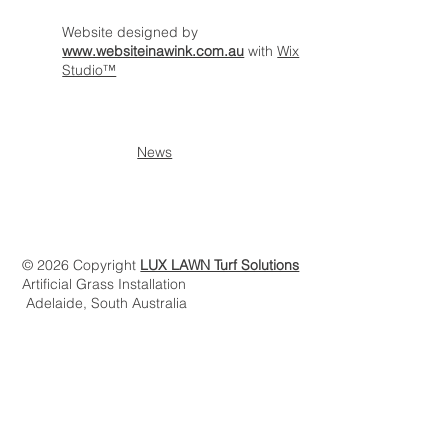
Website designed by
www.websiteinawink.com.au
with
Wix
Studio™
News
© 2026 Copyright
LUX LAWN Turf Solutions
Artificial Grass Installation
Adelaide, South Australia