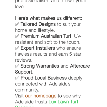
professionalism, and a lawn you’ll 
love.
Here’s what makes us different:
✅ 
Tailored Designs
 to suit your 
home and lifestyle.
✅ 
Premium Australian Turf
, UV-
resistant and soft to the touch.
✅ 
Expert Installers
 who ensure 
flawless results and earn 5 star 
reviews.
✅ 
Strong Warranties
 and 
Aftercare 
Support
.
✅ 
Proud Local Business
 deeply 
connected with Adelaide’s 
community.
Visit 
our homepage
 to see why 
Adelaide trusts 
Lux Lawn Turf 