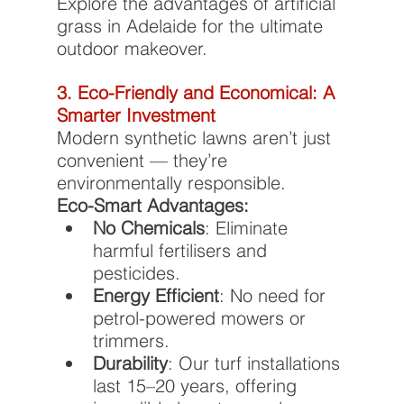
Explore the advantages of artificial 
grass in Adelaide for the ultimate 
outdoor makeover.
3. Eco-Friendly and Economical: A 
Smarter Investment
Modern synthetic lawns aren’t just 
convenient — they’re 
environmentally responsible.
Eco-Smart Advantages:
No Chemicals
: Eliminate 
harmful fertilisers and 
pesticides.
Energy Efficient
: No need for 
petrol-powered mowers or 
trimmers.
Durability
: Our turf installations 
last 15–20 years, offering 