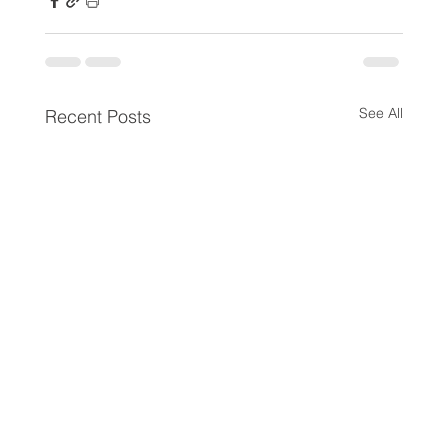
See All
Recent Posts