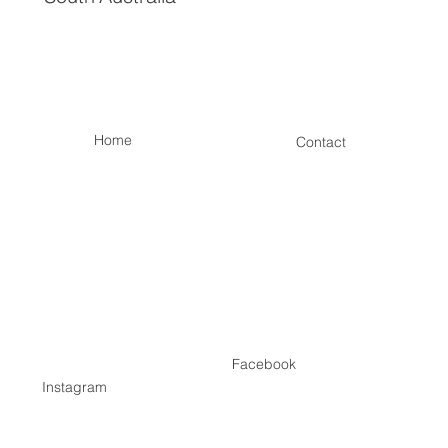
Home
Contact
Facebook
Instagram