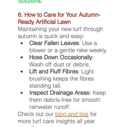
Solutions
.
6. How to Care for Your Autumn-
Ready Artificial Lawn
Maintaining your new turf through 
autumn is quick and easy:
Clear Fallen Leaves
: Use a 
blower or a gentle rake weekly.
Hose Down Occasionally
: 
Wash off dust or debris.
Lift and Fluff Fibres
: Light 
brushing keeps the fibres 
standing tall.
Inspect Drainage Areas
: Keep 
them debris-free for smooth 
rainwater runoff.
Check out our 
blog and tips
 for 
more turf care insights all year 