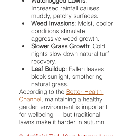
Waterlogged Lawns
: 
Increased rainfall causes 
muddy, patchy surfaces.
Weed Invasions
: Moist, cooler 
conditions stimulate 
aggressive weed growth.
Slower Grass Growth
: Cold 
nights slow down natural turf 
recovery.
Leaf Buildup
: Fallen leaves 
block sunlight, smothering 
natural grass.
According to the 
Better Health 
Channel
, maintaining a healthy 
garden environment is important 
for wellbeing — but traditional 
lawns make it harder in autumn.