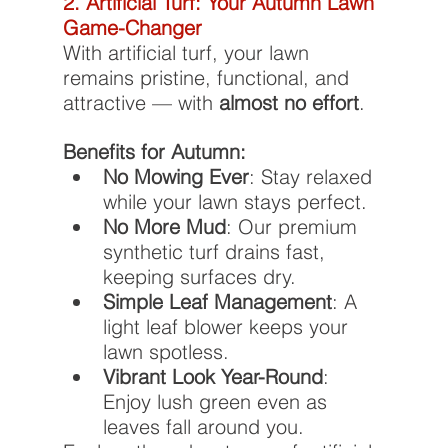
2. Artificial Turf: Your Autumn Lawn 
Game-Changer
With artificial turf, your lawn 
remains pristine, functional, and 
attractive — with 
almost no effort
.
Benefits for Autumn:
No Mowing Ever
: Stay relaxed 
while your lawn stays perfect.
No More Mud
: Our premium 
synthetic turf drains fast, 
keeping surfaces dry.
Simple Leaf Management
: A 
light leaf blower keeps your 
lawn spotless.
Vibrant Look Year-Round
: 
Enjoy lush green even as 
leaves fall around you.