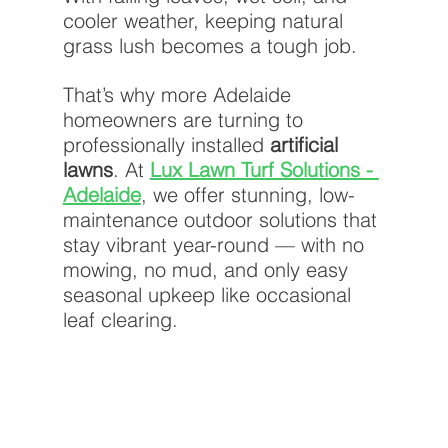
cooler weather, keeping natural 
grass lush becomes a tough job.
That’s why more Adelaide 
homeowners are turning to 
professionally installed 
artificial 
lawns
. At
Lux Lawn Turf Solutions - 
Adelaide
, we offer stunning, low-
maintenance outdoor solutions that 
stay vibrant year-round — with no 
mowing, no mud, and only easy 
seasonal upkeep like occasional 
leaf clearing.