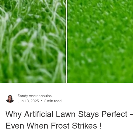
Sandy Andreopoulos
Jun 13, 2025
2 min read