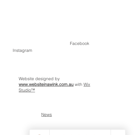
Home
Contact
Facebook
Instagram
Website designed by
www.websiteinawink.com.au
with
Wix
Studio™