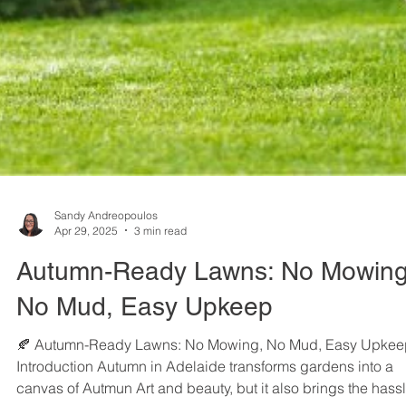
Sandy Andreopoulos
Apr 29, 2025
3 min read
Autumn-Ready Lawns: No Mowing