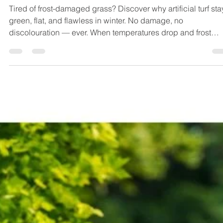
Why Artificial Lawn Stays Perfect
Even When Frost Strikes !
Tired of frost-damaged grass? Discover why artificial turf sta
green, flat, and flawless in winter. No damage, no
discolouration — ever. When temperatures drop and frost
settles across your lawn, natural grass can quickly lose its l
appeal. Frost damage is one of the most common winter
complaints among homeowners with real grass. But here’s t
good news: artificial lawn doesn’t suffer the same fate! Here’s
why choosing synthetic turf means saying goodbye to winte
law