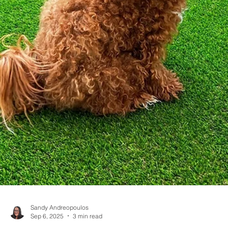
Sandy Andreopoulos