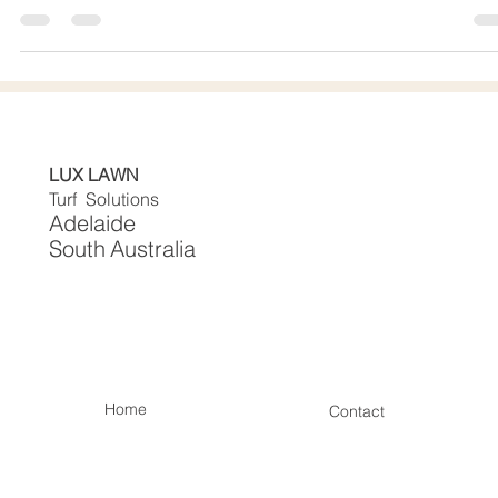
No Mud, Easy Upkeep
🍂 Autumn-Ready Lawns: No Mowing, No Mud, Easy Upkee
Introduction Autumn in Adelaide transforms gardens into a
canvas of Autmun Art and beauty, but it also brings the hass
of lawn maintenance. With falling leaves, wet soil, and coole
weather, keeping natural grass lush becomes a tough job.
That’s why more Adelaide homeowners are turning to
professionally installed artificial lawns. At Lux Lawn Turf
Solutions - Adelaide, low-maintenance outdoor solutions that
stay
LUX LAWN
Turf Solutions
Adelaide
South
Australia