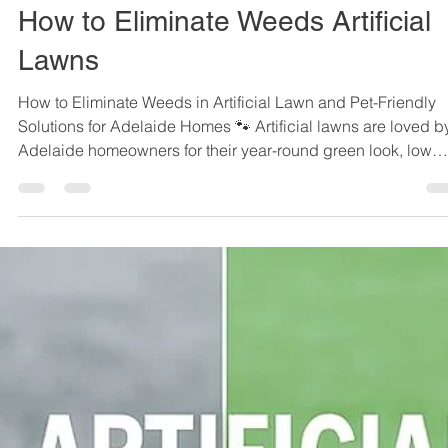
Sep 6, 2025
3 min read
How to Eliminate Weeds Artificial
Lawns
How to Eliminate Weeds in Artificial Lawn and Pet-Friendly
Solutions for Adelaide Homes 🐾 Artificial lawns are loved by
Adelaide homeowners for their year-round green look, low
maintenance, and durability - especially for families with pet