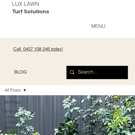
LUX LAWN
Turf Solutions
MENU
Call 0
457 108 246
today!
BLOG
All Posts
All Posts
Artifical
Lawn
Adelaide -
Welcome