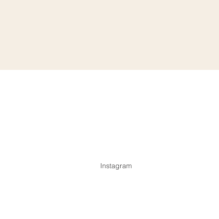
Instagram