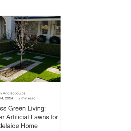
y Andreopoulos
14, 2024
2 min read
ess Green Living:
r Artificial Lawns for
delaide Home