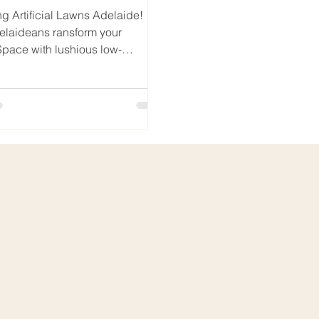
ng Artificial Lawns Adelaide!
elaideans ransform your
pace with lushious low-
ce Artificial Lawn.