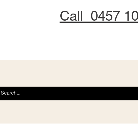
Call 0
457 1