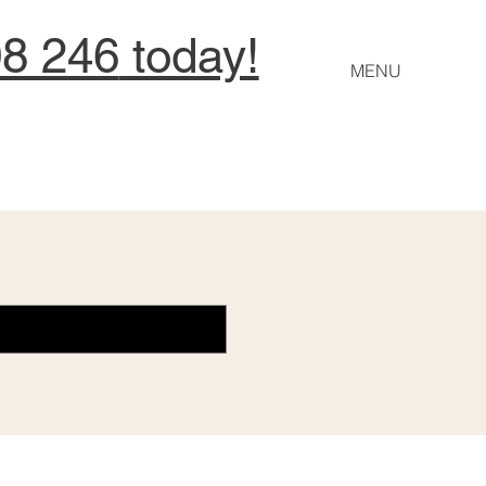
08 246
today!
MENU