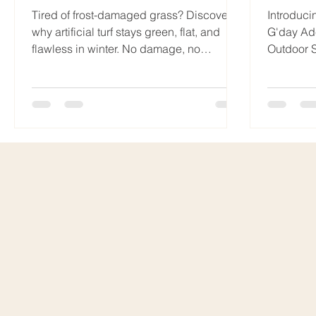
Tired of frost-damaged grass? Discover
Introduci
why artificial turf stays green, flat, and
G'day Ad
flawless in winter. No damage, no
Outdoor S
discolouration — ever. When
maintenan
temperatures drop and frost settles across
your lawn, natural grass can quickly lose
its lush appeal. Frost damage is one of
the most common winter complaints
among homeowners with real grass. But
here’s the good news: artificial lawn
doesn’t suffer the same fate! Here’s why
choosing synthetic turf means saying
goodbye to winter law