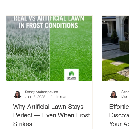
Sandy Andreopoulos
Sand
Jun 13, 2025
2 min read
Mar 
Why Artificial Lawn Stays
Effortl
Perfect — Even When Frost
Discove
Strikes !
Your A