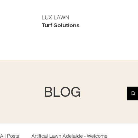
LUX LAWN
Turf Solutions
BLOG
All Posts
Artifical Lawn Adelaide - Welcome