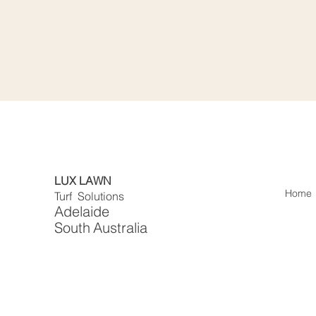
LUX LAWN
Home
Turf Solutions
Adelaide
South
Australia