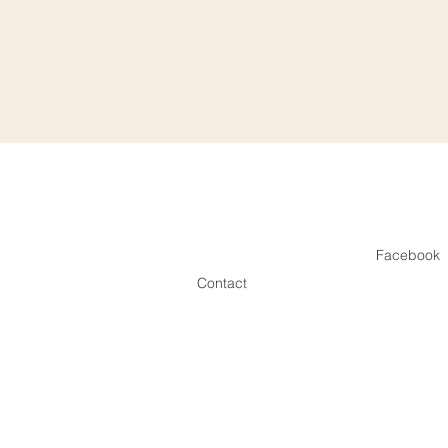
Facebook
Contact