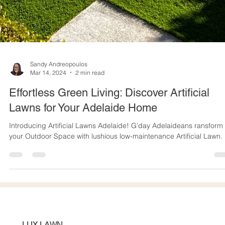
Sandy Andreopoulos
Mar 14, 2024
2 min read
Effortless Green Living: Discover Artificial
Lawns for Your Adelaide Home
Introducing Artificial Lawns Adelaide! G'day Adelaideans ransform
your Outdoor Space with lushious low-maintenance Artificial Lawn.