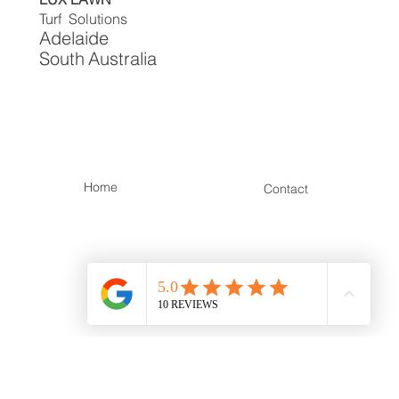
LUX LAWN
Turf Solutions
Adelaide
South
Australia
Home
Contact