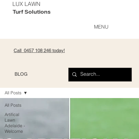
LUX LAWN
Turf Solutions
MENU
Call 0
457 108 246
today!
BLOG
All Posts
All Posts
Artifical
Lawn
Adelaide -
Welcome