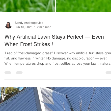
Sandy Andreopoulos
Jun 13, 2025
2 min read
Why Artificial Lawn Stays Perfect — Even
When Frost Strikes !
Tired of frost-damaged grass? Discover why artificial turf stays gre
flat, and flawless in winter. No damage, no discolouration — ever.
When temperatures drop and frost settles across your lawn, natura
grass can quickly lose its lush appeal. Frost damage is one of the
most common winter complaints among homeowners with real gras
But here’s the good news: artificial lawn doesn’t suffer the same fat
Here’s why choosing synthetic turf means saying goodbye to winter
law